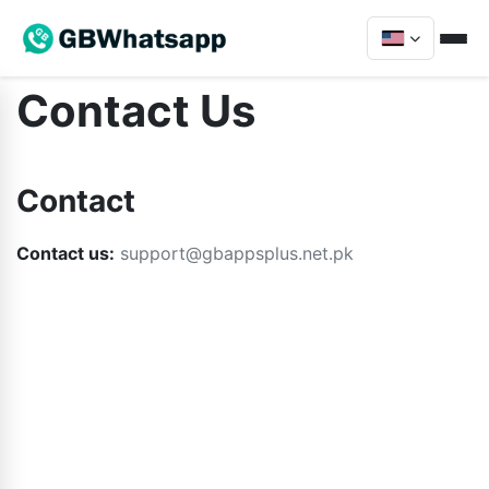
Contact Us
Contact
Contact us:
support@gbappsplus.net.pk