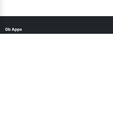
Gb Apps
help@gbappsplus.net.pk
Links
About Us
Contact Us
Privacy Policy
DMCA
Follow Us