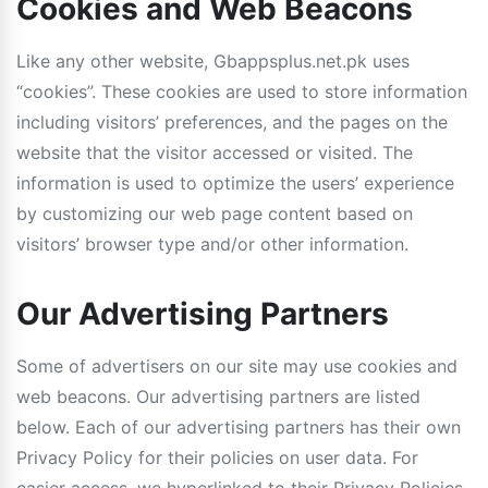
Cookies and Web Beacons
Like any other website, Gbappsplus.net.pk uses
“cookies”. These cookies are used to store information
including visitors’ preferences, and the pages on the
website that the visitor accessed or visited. The
information is used to optimize the users’ experience
by customizing our web page content based on
visitors’ browser type and/or other information.
Our Advertising Partners
Some of advertisers on our site may use cookies and
web beacons. Our advertising partners are listed
below. Each of our advertising partners has their own
Privacy Policy for their policies on user data. For