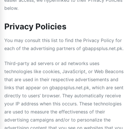
easier access, we hyperlinked to their Privacy Policies
below.
Privacy Policies
You may consult this list to find the Privacy Policy for
each of the advertising partners of gbappsplus.net.pk.
Third-party ad servers or ad networks uses
technologies like cookies, JavaScript, or Web Beacons
that are used in their respective advertisements and
links that appear on gbappsplus.net.pk, which are sent
directly to users’ browser. They automatically receive
your IP address when this occurs. These technologies
are used to measure the effectiveness of their
advertising campaigns and/or to personalize the
advertising content that you see on websites that you