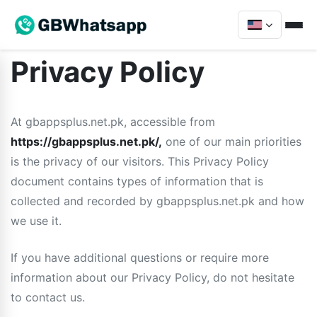
Privacy Policy
At gbappsplus.net.pk, accessible from
https://gbappsplus.net.pk/,
one of our main priorities
is the privacy of our visitors. This Privacy Policy
document contains types of information that is
collected and recorded by gbappsplus.net.pk and how
we use it.
If you have additional questions or require more
information about our Privacy Policy, do not hesitate
to contact us.