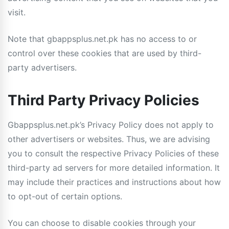
visit.
Note that gbappsplus.net.pk has no access to or
control over these cookies that are used by third-
party advertisers.
Third Party Privacy Policies
Gbappsplus.net.pk’s Privacy Policy does not apply to
other advertisers or websites. Thus, we are advising
you to consult the respective Privacy Policies of these
third-party ad servers for more detailed information. It
may include their practices and instructions about how
to opt-out of certain options.
You can choose to disable cookies through your