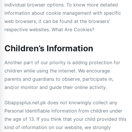
individual browser options. To know more detailed
information about cookie management with specific
web browsers, it can be found at the browsers’
respective websites. What Are Cookies?
Children’s Information
Another part of our priority is adding protection for
children while using the internet. We encourage
parents and guardians to observe, participate in,
and/or monitor and guide their online activity.
Gbappsplus.net.pk does not knowingly collect any
Personal Identifiable Information from children under
the age of 13. If you think that your child provided this
kind of information on our website, we strongly