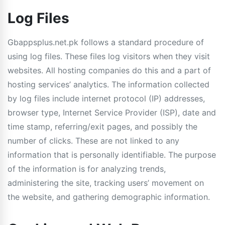
Log Files
Gbappsplus.net.pk follows a standard procedure of
using log files. These files log visitors when they visit
websites. All hosting companies do this and a part of
hosting services’ analytics. The information collected
by log files include internet protocol (IP) addresses,
browser type, Internet Service Provider (ISP), date and
time stamp, referring/exit pages, and possibly the
number of clicks. These are not linked to any
information that is personally identifiable. The purpose
of the information is for analyzing trends,
administering the site, tracking users’ movement on
the website, and gathering demographic information.