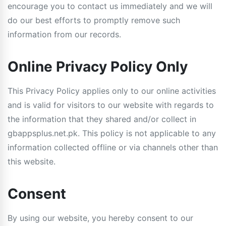
encourage you to contact us immediately and we will
do our best efforts to promptly remove such
information from our records.
Online Privacy Policy Only
This Privacy Policy applies only to our online activities
and is valid for visitors to our website with regards to
the information that they shared and/or collect in
gbappsplus.net.pk. This policy is not applicable to any
information collected offline or via channels other than
this website.
Consent
By using our website, you hereby consent to our