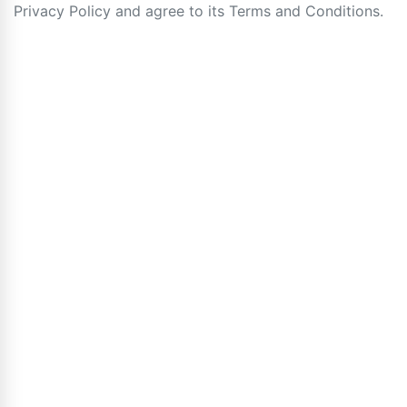
Privacy Policy and agree to its Terms and Conditions.